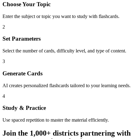
Choose Your Topic
Enter the subject or topic you want to study with flashcards.
2
Set Parameters
Select the number of cards, difficulty level, and type of content.
3
Generate Cards
AI creates personalized flashcards tailored to your learning needs.
4
Study & Practice
Use spaced repetition to master the material efficiently.
Join the
1,000+
districts partnering with