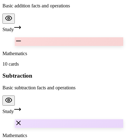
Basic addition facts and operations
Study
Mathematics
10
cards
Subtraction
Basic subtraction facts and operations
Study
Mathematics