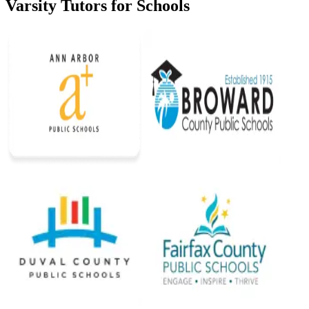
Varsity Tutors for Schools