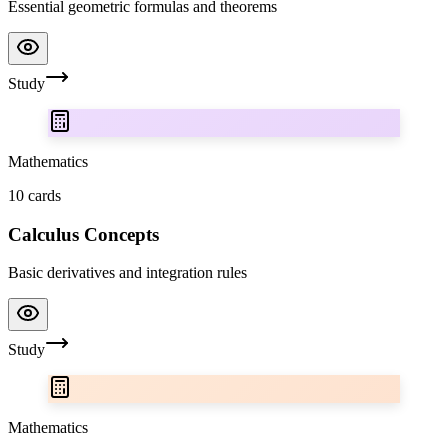
Essential geometric formulas and theorems
Study
Mathematics
10
cards
Calculus Concepts
Basic derivatives and integration rules
Study
Mathematics