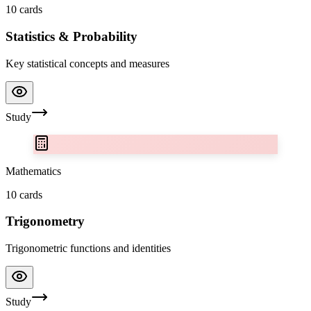
10
cards
Statistics & Probability
Key statistical concepts and measures
Study
Mathematics
10
cards
Trigonometry
Trigonometric functions and identities
Study