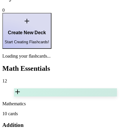
0
Create New Deck
Start Creating Flashcards!
Loading your flashcards...
Math Essentials
12
Mathematics
10
cards
Addition