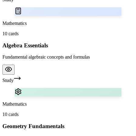
Mathematics
10
cards
Algebra Essentials
Fundamental algebraic concepts and formulas
Study
Mathematics
10
cards
Geometry Fundamentals