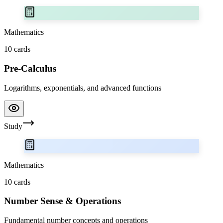
Mathematics
10
cards
Pre-Calculus
Logarithms, exponentials, and advanced functions
Study
Mathematics
10
cards
Number Sense & Operations
Fundamental number concepts and operations