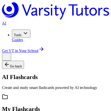
AI
Tools
Guides
Get VT in Your School
Go back
AI Flashcards
Create and study smart flashcards powered by AI technology
My Flashcards