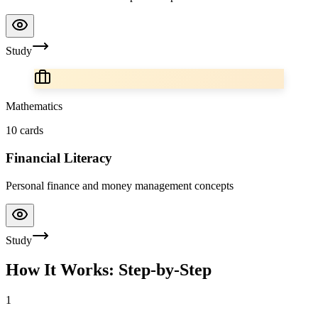
Study
Mathematics
10
cards
Financial Literacy
Personal finance and money management concepts
Study
How It Works: Step-by-Step
1