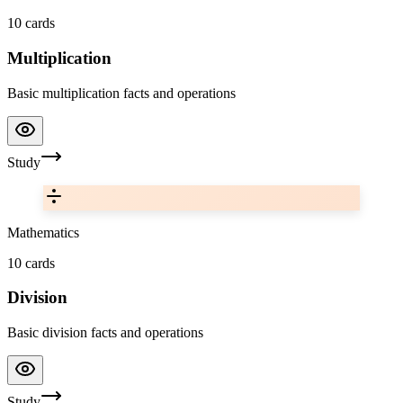
10
cards
Multiplication
Basic multiplication facts and operations
Study
Mathematics
10
cards
Division
Basic division facts and operations
Study